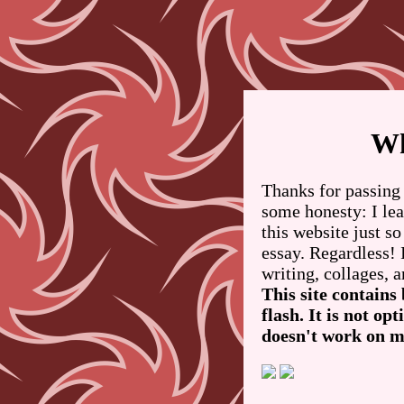
Wh
Thanks for passing 
some honesty: I le
this website just so
essay. Regardless! 
writing, collages, a
This site contains
flash. It is not o
doesn't work on m